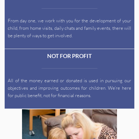
From day one, we work with you for the development of your 
child, from home visits, daily chats and family events, there will 
be plenty of ways to get involved.
NOT FOR PROFIT
All of the money earned or donated is used in pursuing our 
objectives and improving outcomes for children. We’re here 
for public benefit, not for financial reasons.