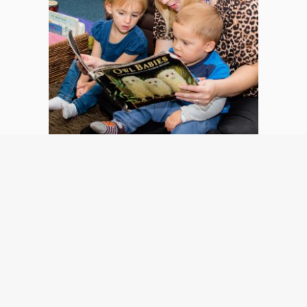
OFSTED
All of of our inspected nurseries are graded OUTSTANDING 
by Ofsted. This means we “stand out” as excellent providers 
of nursery education and care.
Read More