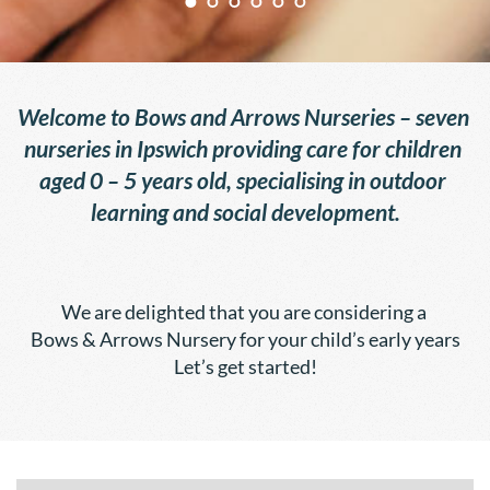
Welcome to Bows and Arrows Nurseries – seven 
nurseries in Ipswich providing care for children 
aged 0 – 5 years old, specialising in outdoor 
learning and social development.
We are delighted that you are considering a 
Bows & Arrows Nursery for your child’s early years
Let’s get started!