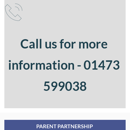
Call us for more 
information - 01473 
599038
PARENT PARTNERSHIP 