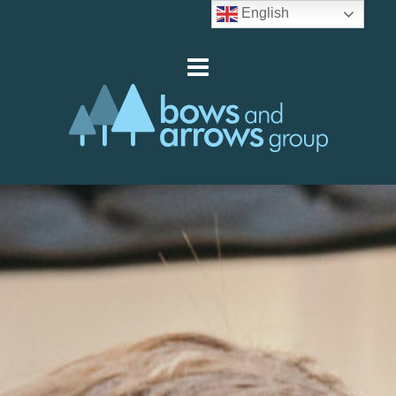
English